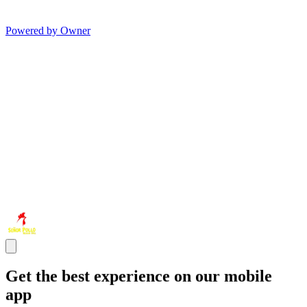
Powered by Owner
Get the best experience on our mobile
app