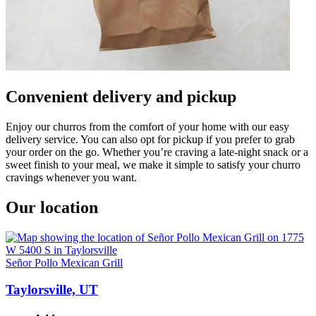
Convenient delivery and pickup
Enjoy our churros from the comfort of your home with our easy
delivery service. You can also opt for pickup if you prefer to grab
your order on the go. Whether you’re craving a late-night snack or a
sweet finish to your meal, we make it simple to satisfy your churro
cravings whenever you want.
Our location
Señor Pollo Mexican Grill
Taylorsville, UT