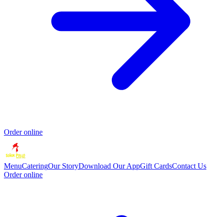
Order online
Menu
Catering
Our Story
Download Our App
Gift Cards
Contact Us
Order online