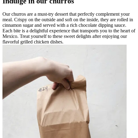
Indulge in our churros
Our churros are a must-try dessert that perfectly complement your
meal. Crispy on the outside and soft on the inside, they are rolled in
cinnamon sugar and served with a rich chocolate dipping sauce.
Each bite is a delightful experience that transports you to the heart of
Mexico. Treat yourself to these sweet delights after enjoying our
flavorful grilled chicken dishes.