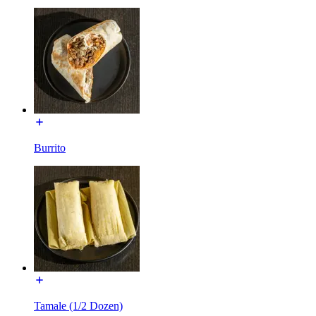
Burrito
Tamale (1/2 Dozen)