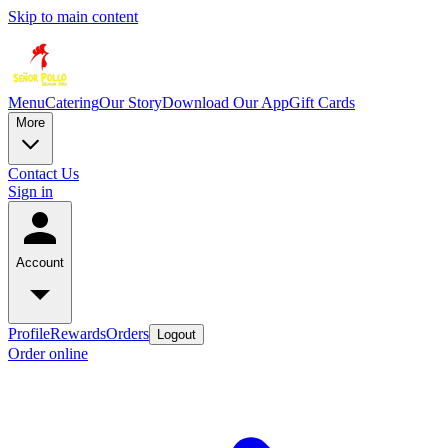
Skip to main content
Menu
Catering
Our Story
Download Our App
Gift Cards
More
Contact Us
Sign in
Account
Profile
Rewards
Orders
Logout
Order online