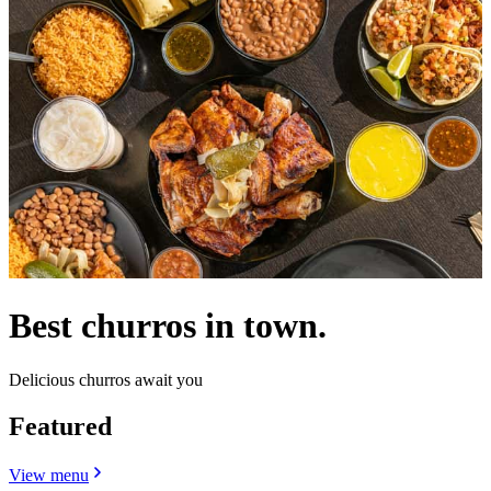
Best churros in town.
Delicious churros await you
Featured
View menu