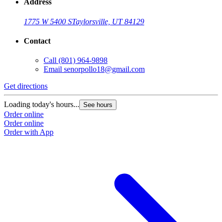
Address
1775 W 5400 S
Taylorsville, UT 84129
Contact
Call
(801) 964-9898
Email
senorpollo18@gmail.com
Get directions
Loading today's hours...
See hours
Order online
Order online
Order with App