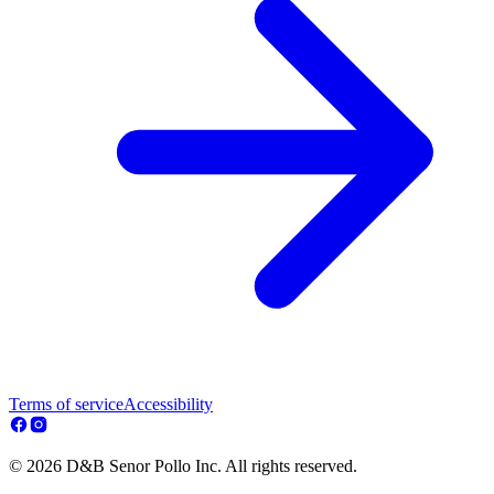
Terms of service
Accessibility
© 2026 D&B Senor Pollo Inc. All rights reserved.