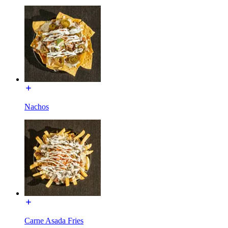
Nachos
Carne Asada Fries