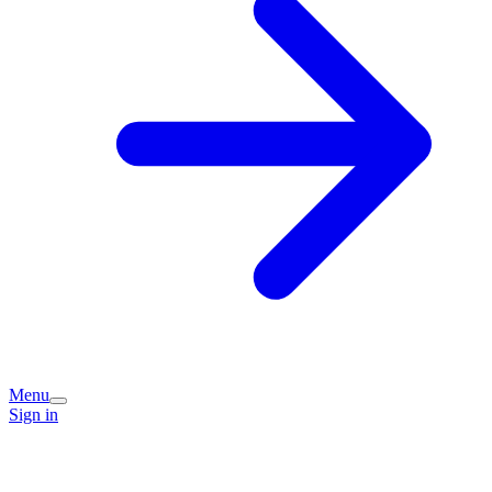
Menu
Sign in