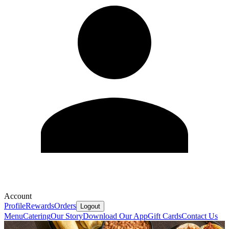
Account
Profile
Rewards
Orders
Logout
Menu
Catering
Our Story
Download Our App
Gift Cards
Contact Us