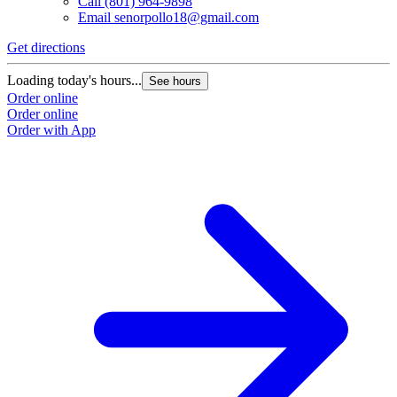
Call
(801) 964-9898
Email
senorpollo18@gmail.com
Get directions
Loading today's hours...
See hours
Order online
Order online
Order with App