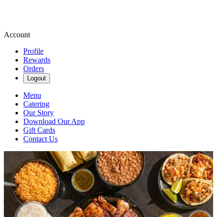
Account
Profile
Rewards
Orders
Logout
Menu
Catering
Our Story
Download Our App
Gift Cards
Contact Us