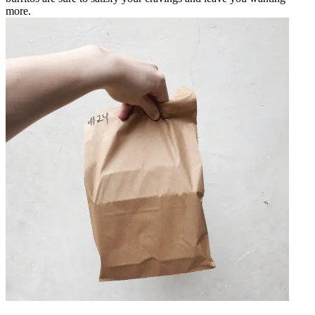
more.