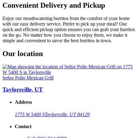
Convenient Delivery and Pickup
Enjoy our mouthwatering burritos from the comfort of your home
with our easy delivery service. Prefer to pick up your meal? Our
quick and efficient pickup option ensures you can grab your burritos
on the go. No matter how you choose to enjoy them, we make it
simple and convenient to savor the best burritos in town.
Our location
Señor Pollo Mexican Grill
Taylorsville, UT
Address
1775 W 5400 S
Taylorsville, UT 84129
Contact