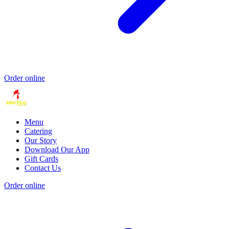
Order online
Menu
Catering
Our Story
Download Our App
Gift Cards
Contact Us
Order online