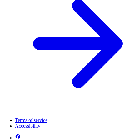
Terms of service
Accessibility