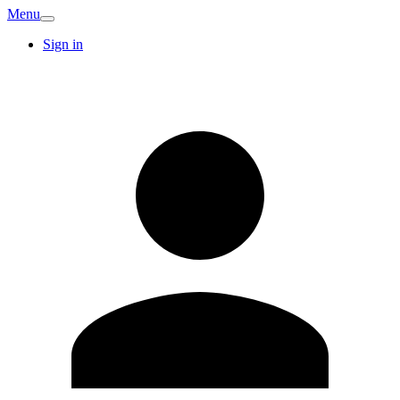
Menu
Sign in