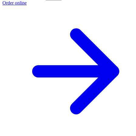
Order online