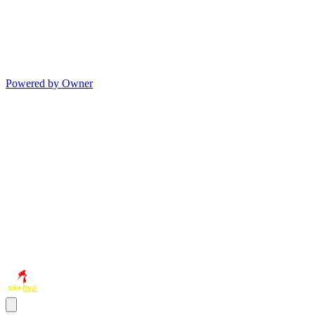
Powered by Owner