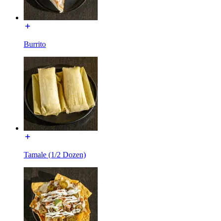
Burrito
Tamale (1/2 Dozen)