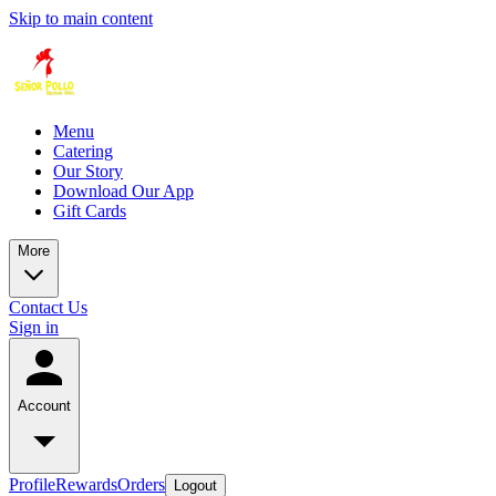
Skip to main content
Menu
Catering
Our Story
Download Our App
Gift Cards
More
Contact Us
Sign in
Account
Profile
Rewards
Orders
Logout