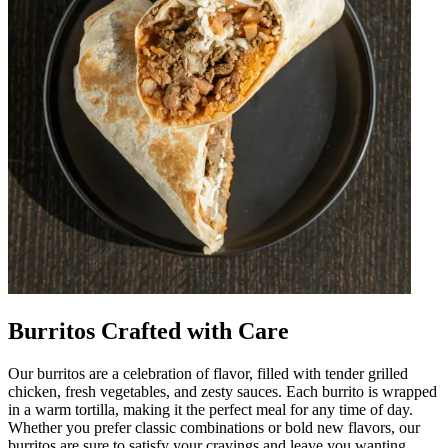
Burritos Crafted with Care
Our burritos are a celebration of flavor, filled with tender grilled
chicken, fresh vegetables, and zesty sauces. Each burrito is wrapped
in a warm tortilla, making it the perfect meal for any time of day.
Whether you prefer classic combinations or bold new flavors, our
burritos are sure to satisfy your cravings and leave you wanting