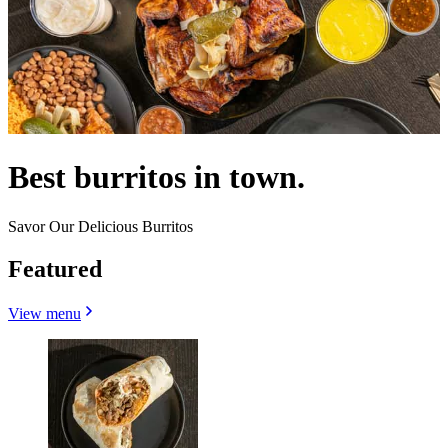
Best burritos in town.
Savor Our Delicious Burritos
Featured
View menu