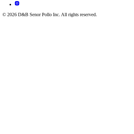
© 2026 D&B Senor Pollo Inc. All rights reserved.