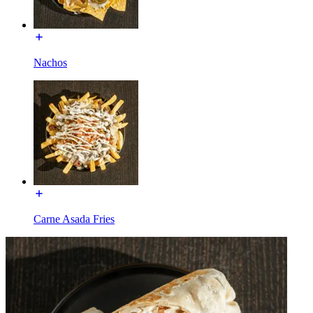
Nachos
Carne Asada Fries